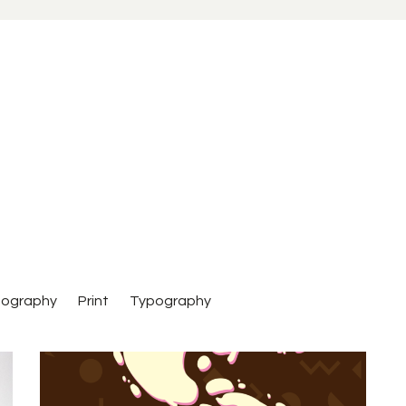
tography
Print
Typography