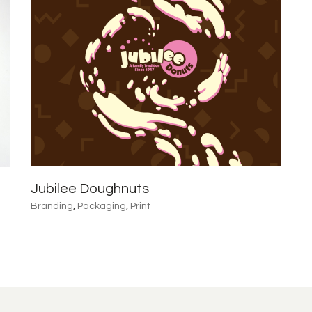
Jubilee Doughnuts
Branding
,
Packaging
,
Print