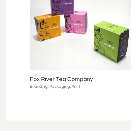
Fox River Tea Company
Branding
,
Packaging
,
Print