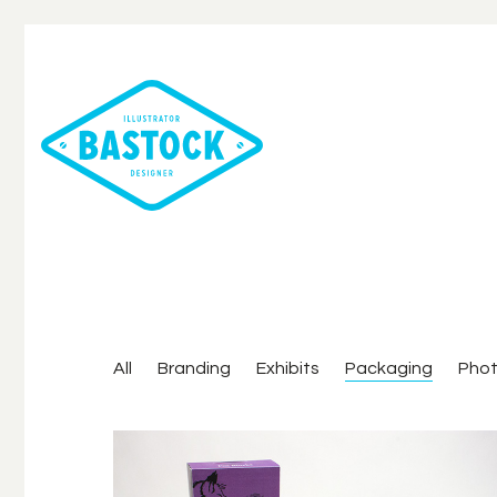
All
Branding
Exhibits
Packaging
Pho