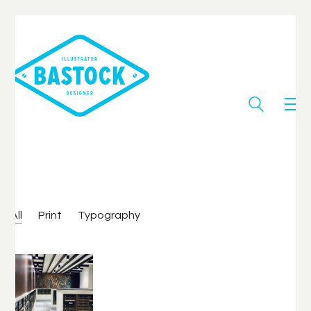
All
Print
Typography