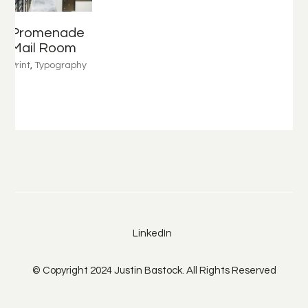
Promenade
Mail Room
Print
,
Typography
LinkedIn
© Copyright 2024 Justin Bastock. All Rights Reserved