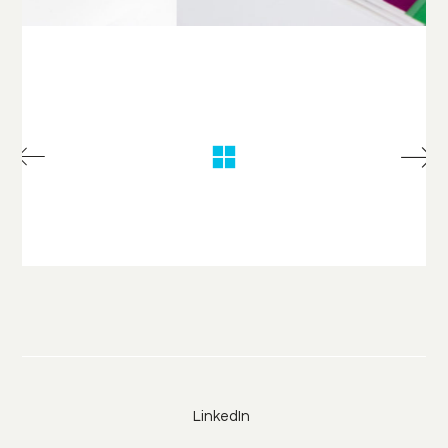
LinkedIn