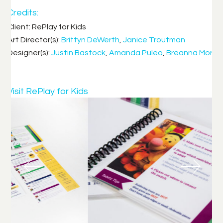
Credits:
Client: RePlay for Kids
Art Director(s):
Brittyn DeWerth
,
Janice Troutman
Designer(s):
Justin Bastock
,
Amanda Puleo
,
Breanna Morr
Visit RePlay for Kids