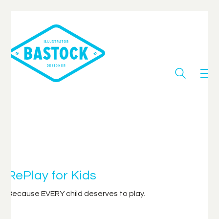
RePlay for Kids
Because EVERY child deserves to play.