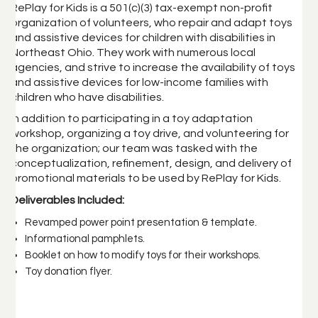
RePlay for Kids is a 501(c)(3) tax-exempt non-profit
organization of volunteers, who repair and adapt toys
and assistive devices for children with disabilities in
Northeast Ohio. They work with numerous local
agencies, and strive to increase the availability of toys
and assistive devices for low-income families with
children who have disabilities.
In addition to participating in a toy adaptation
workshop, organizing a toy drive, and volunteering for
the organization; our team was tasked with the
conceptualization, refinement, design, and delivery of
promotional materials to be used by RePlay for Kids.
Deliverables Included:
Revamped power point presentation & template.
Informational pamphlets.
Booklet on how to modify toys for their workshops.
Toy donation flyer.